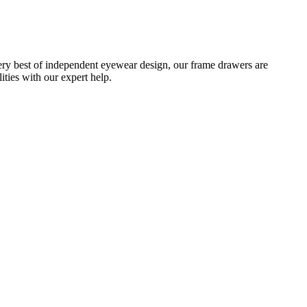
ery best of independent eyewear design, our frame drawers are
ties with our expert help.