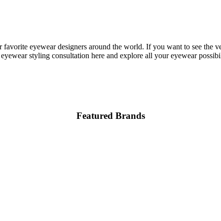
 favorite eyewear designers around the world. If you want to see the v
eyewear styling consultation here and explore all your eyewear possibili
Featured Brands