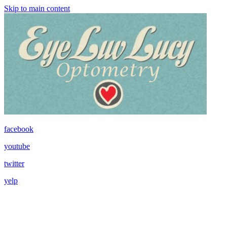
Skip to main content
facebook
youtube
twitter
yelp