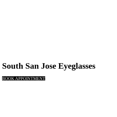
South San Jose Eyeglasses
BOOK APPOINTMENT