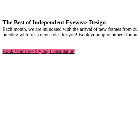
The Best of Independent Eyewear Design
Each month, we are inundated with the arrival of new frames from our
bursting with fresh new styles for you! Book your appointment for an 
Book Your Free Styling Consultation