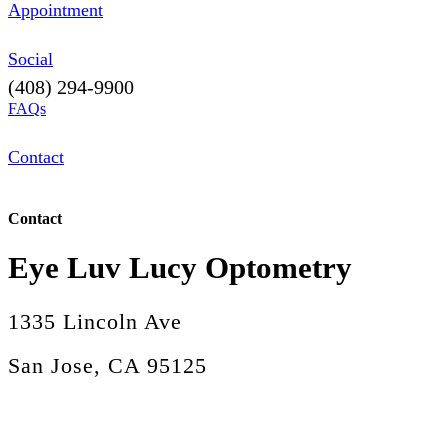
Appointment
Social
(408) 294-9900
FAQs
Contact
Contact
Eye Luv Lucy Optometry
1335 Lincoln Ave
San Jose, CA 95125