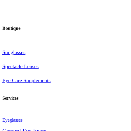
Boutique
Sunglasses
Spectacle Lenses
Eye Care Supplements
Services
Eyeglasses
General Eye Exam