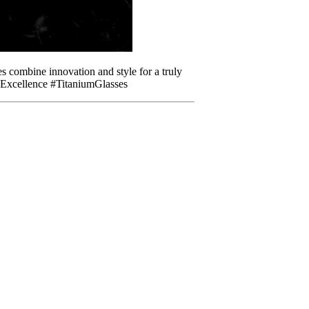
 combine innovation and style for a truly
dExcellence #TitaniumGlasses