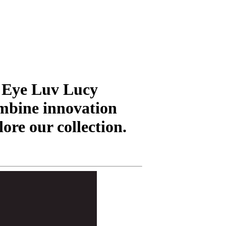
t Eye Luv Lucy
mbine innovation
lore our collection.