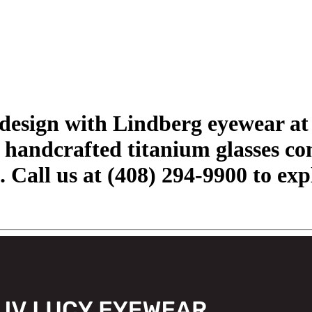
h design with Lindberg eyewear a
handcrafted titanium glasses co
. Call us at (408) 294-9900 to exp