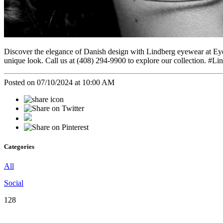
Discover the elegance of Danish design with Lindberg eyewear at Ey
unique look. Call us at (408) 294-9900 to explore our collection
Posted on 07/10/2024 at 10:00 AM
Categories
All
Social
128