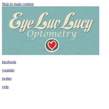
Skip to main content
facebook
youtube
twitter
yelp