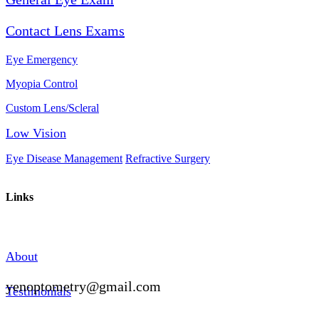
Contact Lens Exams
Eye Emergency
Myopia Control
Custom Lens/Scleral
Low Vision
Eye Disease Management
Refractive Surgery
Links
About
yenoptometry@gmail.com
Testimonials