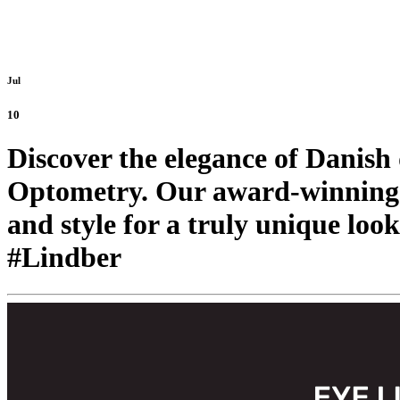
Jul
10
Discover the elegance of Danis
Optometry. Our award-winning 
and style for a truly unique look
#Lindber