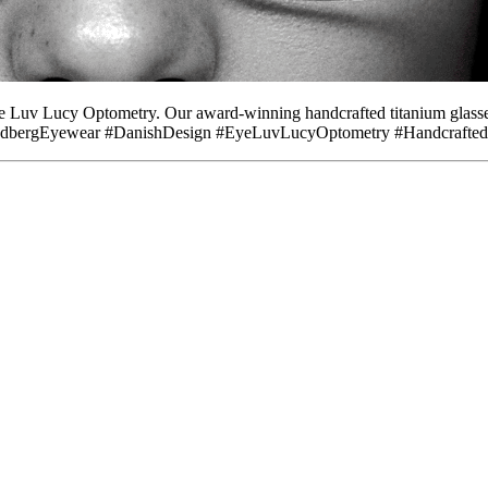
e Luv Lucy Optometry. Our award-winning handcrafted titanium glasses
. #LindbergEyewear #DanishDesign #EyeLuvLucyOptometry #Handcrafte