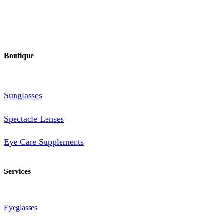
Boutique
Sunglasses
Spectacle Lenses
Eye Care Supplements
Services
Eyeglasses