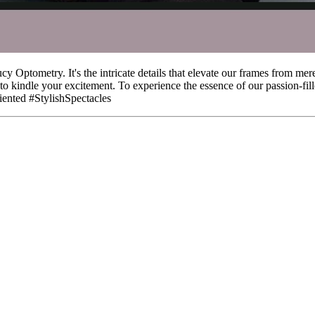
Optometry. It's the intricate details that elevate our frames from mere
t to kindle your excitement. To experience the essence of our passion-fil
nted #StylishSpectacles