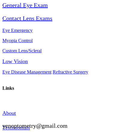
General Eye Exam
Contact Lens Exams
Eye Emergency
Myopia Control
Custom Lens/Scleral
Low Vision
Eye Disease Management
Refractive Surgery
Links
About
yenoptometry@gmail.com
Testimonials