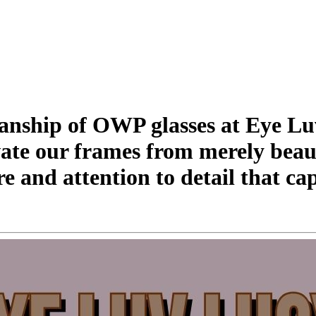
manship of OWP glasses at Eye L
levate our frames from merely beau
re and attention to detail that c