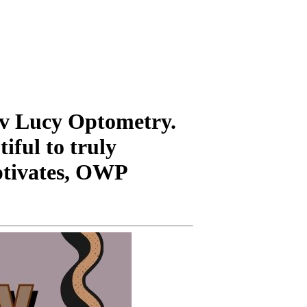
uv Lucy Optometry.
tiful to truly
aptivates, OWP