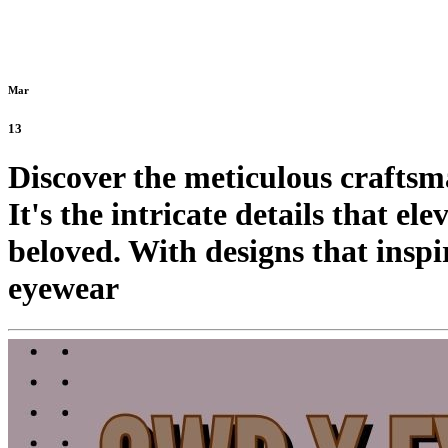
Mar
13
Discover the meticulous crafts
It's the intricate details that e
beloved. With designs that inspi
eyewear