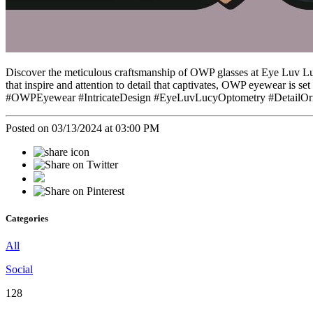
Discover the meticulous craftsmanship of OWP glasses at Eye Luv Lucy 
that inspire and attention to detail that captivates, OWP eyewear is se
#OWPEyewear #IntricateDesign #EyeLuvLucyOptometry #DetailOrie
Posted on 03/13/2024 at 03:00 PM
Categories
All
Social
128