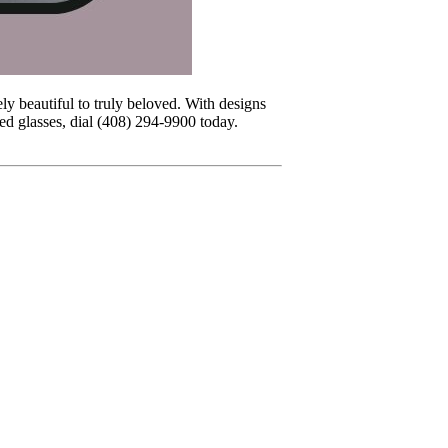
ly beautiful to truly beloved. With designs
led glasses, dial (408) 294-9900 today.