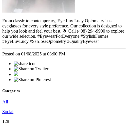
From classic to contemporary, Eye Luv Lucy Optometry has
eyeglasses for every style preference. Our collection is designed to
help you look and feel your best. 🌟 Call (408) 294-9900 to explore
our wide selection. #EyewearForEveryone #StylishFrames
#EyeLuvLucy #SanJoseOptometry #QualityEyewear
Posted on 01/08/2025 at 03:00 PM
Categories
All
Social
128