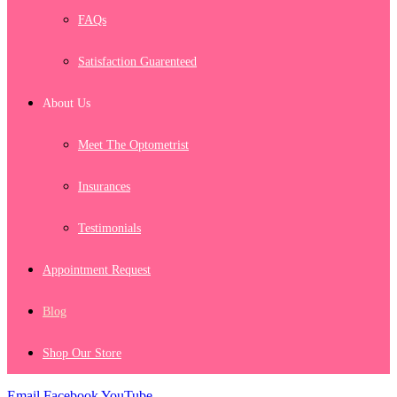
FAQs
Satisfaction Guarenteed
About Us
Meet The Optometrist
Insurances
Testimonials
Appointment Request
Blog
Shop Our Store
Email
Facebook
YouTube