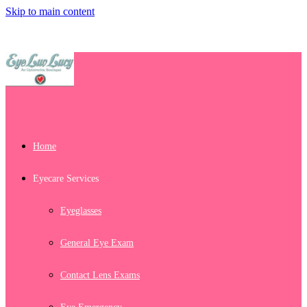
Skip to main content
Home
Eyecare Services
Eyeglasses
General Eye Exam
Contact Lens Exams