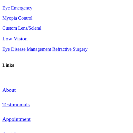
Eye Emergency
Myopia Control
Custom Lens/Scleral
Low Vision
Eye Disease Management
Refractive Surgery
Links
About
Testimonials
Appointment