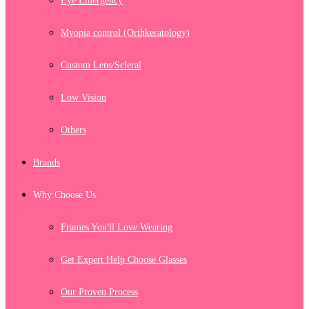
Eye Emergency
Myopia control (Orthkeratology)
Custom Lens/Scleral
Low Vision
Others
Brands
Why Choose Us
Frames You'll Love Wearing
Get Expert Help Choose Glasses
Our Proven Process