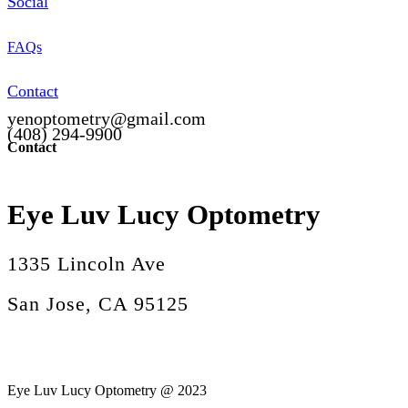
Social
FAQs
Contact
yenoptometry@gmail.com
(408) 294-9900
Contact
Eye Luv Lucy Optometry
1335 Lincoln Ave
San Jose, CA 95125
Eye Luv Lucy Optometry @ 2023