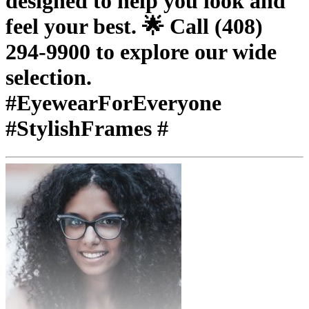
designed to help you look and
feel your best. 🌟 Call (408)
294-9900 to explore our wide
selection.
#EyewearForEveryone
#StylishFrames #