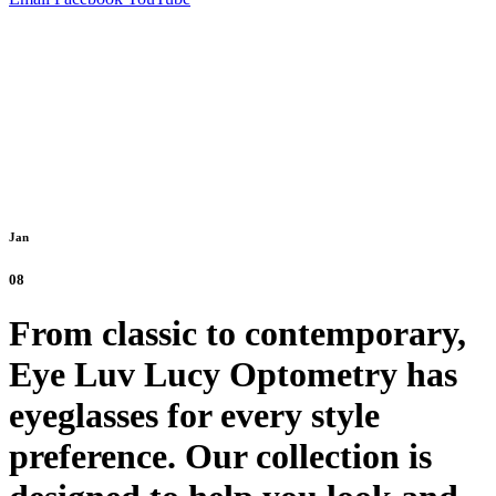
Jan
08
From classic to contemporary,
Eye Luv Lucy Optometry has
eyeglasses for every style
preference. Our collection is