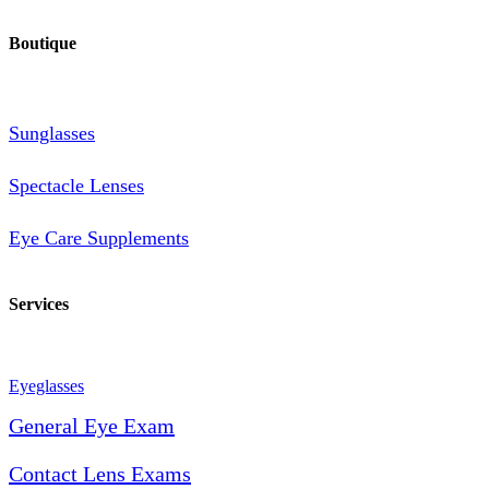
Boutique
Sunglasses
Spectacle Lenses
Eye Care Supplements
Services
Eyeglasses
General Eye Exam
Contact Lens Exams