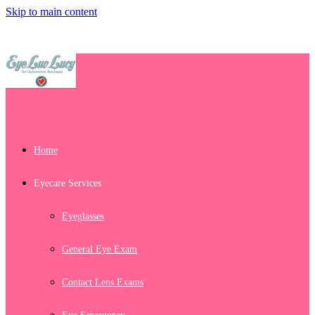
Skip to main content
Home
Eyecare Services
Eyeglasses
General Eye Exam
Contact Lens Exams