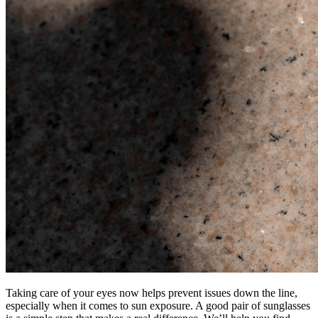
Taking care of your eyes now helps prevent issues down the line,
especially when it comes to sun exposure. A good pair of sunglasses