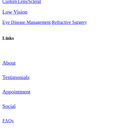
Custom Lens/Scleral
Low Vision
Eye Disease Management
Refractive Surgery
Links
About
Testimonials
Appointment
Social
FAQs