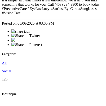
is a simple step that makes a real difference. We’ll help you find
something that works for you. Call (408) 294-9900 to book today.
#PreventiveCare #EyeLuvLucy #SanJoseEyeCare #Sunglasses
#VisionCare
Posted on 05/06/2026 at 03:00 PM
Categories
All
Social
128
Boutique