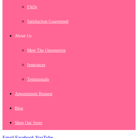
FAQs
Satisfaction Guarenteed
About Us
Meet The Optometrist
Insurances
Testimonials
Appointment Request
Blog
Shop Our Store
Email
Facebook
YouTube