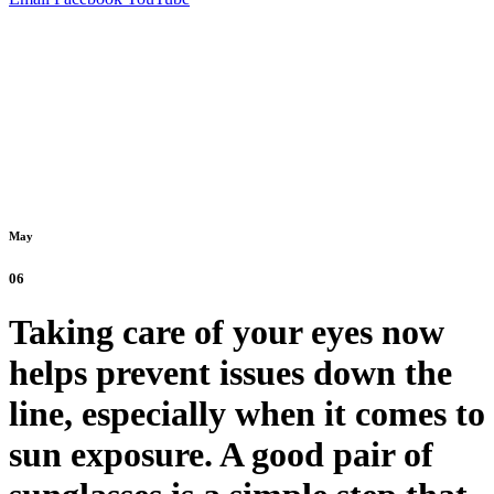
May
06
Taking care of your eyes now
helps prevent issues down the
line, especially when it comes to
sun exposure. A good pair of