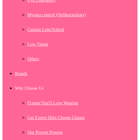
Eye Emergency
Myopia control (Orthkeratology)
Custom Lens/Scleral
Low Vision
Others
Brands
Why Choose Us
Frames You'll Love Wearing
Get Expert Help Choose Glasses
Our Proven Process