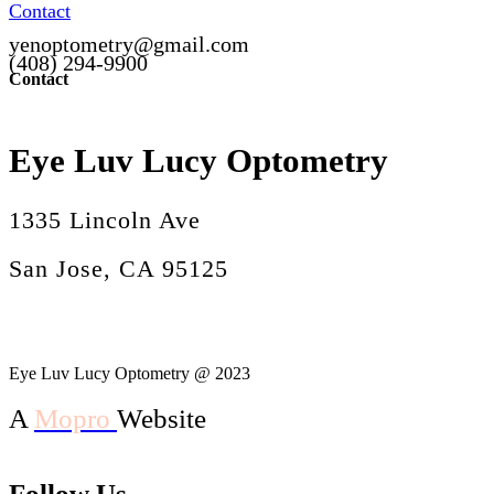
Contact
yenoptometry@gmail.com
(408) 294-9900
Contact
Eye Luv Lucy Optometry
1335 Lincoln Ave
San Jose, CA 95125
Eye Luv Lucy Optometry @ 2023
A
Mopro
Website
Follow Us