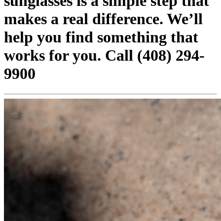
sunglasses is a simple step that
makes a real difference. We’ll
help you find something that
works for you. Call (408) 294-
9900