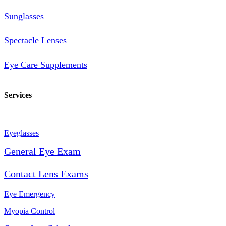
Sunglasses
Spectacle Lenses
Eye Care Supplements
Services
Eyeglasses
General Eye Exam
Contact Lens Exams
Eye Emergency
Myopia Control